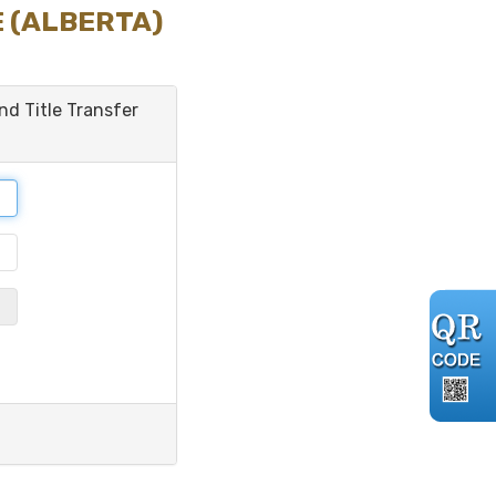
E (ALBERTA)
and Title Transfer