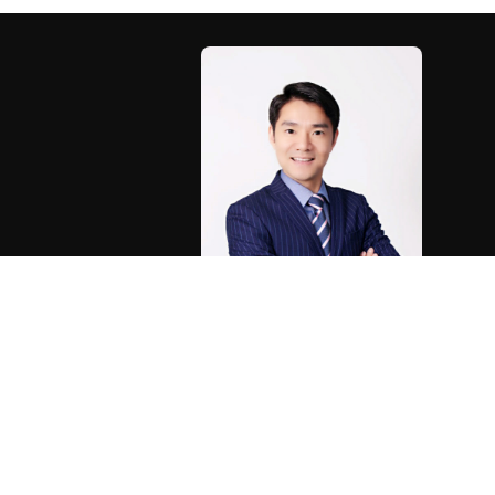
®
®
The trademarks MLS
, Multiple Listing Service
and the
real estate professionals who are members of CREA. 
Associ