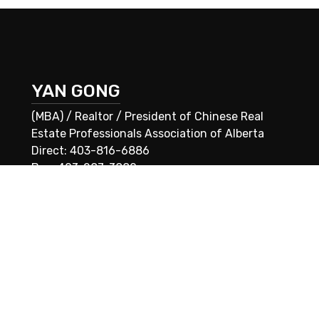
YAN GONG
(MBA) / Realtor / President of Chinese Real
Estate Professionals Association of Alberta
Direct: 403-816-6886
Bus: 403-287-3880
E-mail: yan@housingalberta.com
 associated logos are owned by The Canadian Real Estate Association (
®
®
Used under license. The trademarks REALTOR
, REALTORS
, and the RE
ation (CREA) and identify real estate professionals who are members o