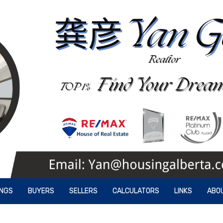
INGS
BUYERS
SELLERS
CALCULATORS
LINKS
ABO