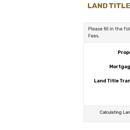
LAND TITLE
Please fill in the f
Fees.
Prop
Mortga
Land Title Tra
Calculating Lan