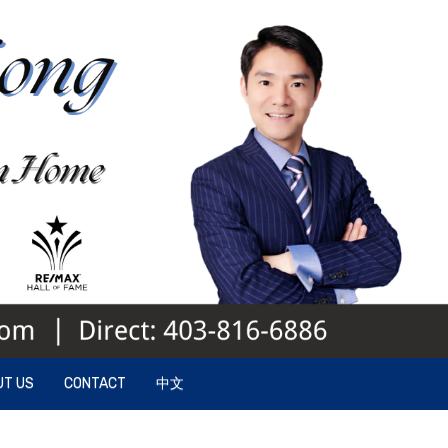
UT US
CONTACT
中文