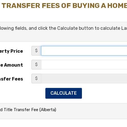
 TRANSFER FEES OF BUYING A HOM
ollowing fields, and click the Calculate button to calculate L
$
erty Price
$
ge Amount
$
nsfer Fees
d Title Transfer Fee (Alberta)