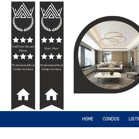
HOME
CONDOS
LIST