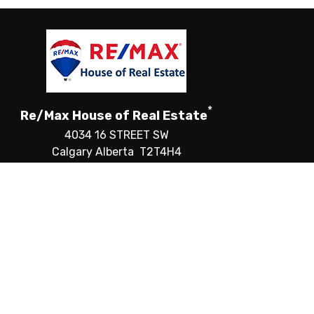
*
Re/Max House of Real Estate
4034 16 STREET SW
Calgary Alberta T2T4H4
Canada
Telephone: 403-287-3880
Fax: 403-287-3876
CREA) and identify the quality of services provided by
®
ALTOR
logo are controlled by The Canadian Real Estate
f CREA.